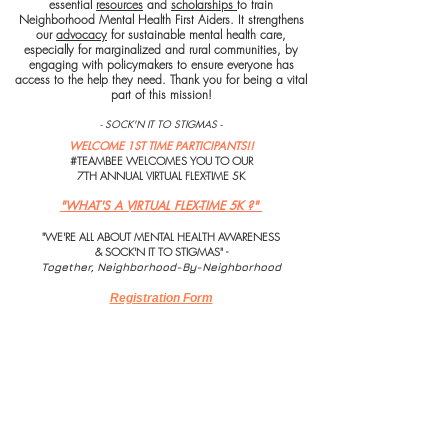
essential
resources
and
scholarships
to train
Neighborhood Mental Health First Aiders. It strengthens
our
advocacy
for sustainable mental health care,
especially for marginalized and rural communities, by
engaging with policymakers to ensure everyone has
access to the help they need. Thank you for being a vital
part of this mission!
- SOCK'N IT TO STIGMAS -
WELCOME 1ST TIME PARTICIPANTS​!!
#TEAMBEE WELCOMES YOU TO OUR
7TH ANNUAL VIRTUAL FLEX-TIME 5K
"WHAT'S A VIRTUAL FLEX-TIME 5K ?"
"WE'RE ALL ABOUT MENTAL HEALTH AWARENESS
& SOCK'N IT TO STIGMAS" -
Together, Neighborhood-By-Neighborhood
Registration Form
Participant's Waiver
Thank you for supporting what you believe in!
BeeThe1ToHelpSomeone
Fiscal Partner Sock It!