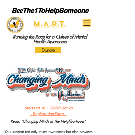
B
ee
The1ToHelpSomeone
M.A.R.T.
Running the Race for a Culture of Mental
Health Awareness
Donate
Start Oct 18 - Finish Oct 28
Registration Form
R
ead: "Changing Minds In The Neighborhood"​
Your support not only raises awareness but also provides