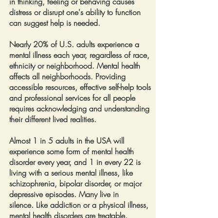
in thinking, feeling or behaving causes
distress or disrupt one's ability to function
can suggest help is needed.
Nearly 20% of U.S. adults experience a
mental illness each year,
regardless of race,
ethnicity or neighborhood. Mental health
affects all neighborhoods. Providing
accessible resources, effective self-help tools
and professional services for all people
requires acknowledging and understanding
their different lived realities.
Almost 1 in 5 adults in the USA will
experience some form of mental health
disorder every year, and 1 in every 22 is
living with a serious mental illness, like
schizophrenia, bipolar disorder, or major
depressive episodes. Many live in
silence.
Like addiction or a physical illness,
mental health disorders are treatable.