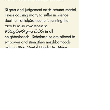
Stigma and judgement exists around mental
illness causing many to suffer in silence.
BeeThe1ToHelpSomeone is running the
race to raise awareness to
#
S
ting
O
ut
S
tigma (SOS)
in all
neighborhoods. Scholarships are offered to
empower and strengthen neighborhoods
with certified Mental Health First Aiders.
Our educational information and self-care
resources encourage and inspire hope in
the journey to recovery.
Info & Self-Care Resources
BeeThe1ToHelpSomeone
Fiscal Partner Sock It!
501c3 Human Services