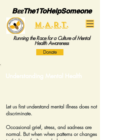
B
ee
The1ToHelpSomeone
M.A.R.T.
Running the Race for a Culture of Mental
Health Awareness
Donate
Understanding Mental Health
Let us first understand mental illness does not
discriminate.
Occasional grief, stress, and sadness are
normal. But when when patterns or changes