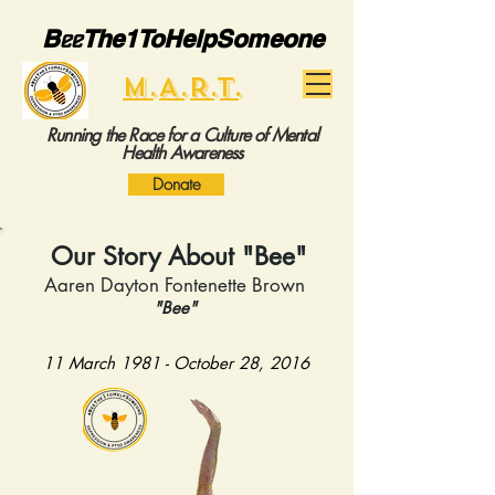
B
ee
The1ToHelpSomeone
M.A.R.T.
Running the Race for a Culture of Mental
Health Awareness
Donate
Our Story About "Bee"
Aaren Dayton Fontenette Brown
"Bee"
11 March 1981 - October 28, 2016