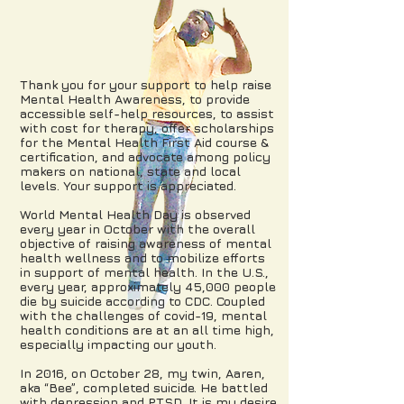
Thank you for your support to help raise
Mental Health Awareness, to provide
accessible self-help resources, to assist
with cost for therapy, offer scholarships
for the Mental Health First Aid course &
certification, and advocate among policy
makers on national, state and local
levels. Your support is appreciated.
World Mental Health Day is observed
every year in October with the overall
objective of raising awareness of mental
health wellness and to mobilize efforts
in support of mental health. In the U.S.,
every year, approximately 45,000 people
die by suicide according to CDC. Coupled
with the challenges of
covid-19, m
ental
health conditions are at an all time high,
especially impacting our youth.
In 2016, on October 28, my twin, Aaren,
aka “Bee”, completed suicide. He battled
with depression and PTSD. It is my desire