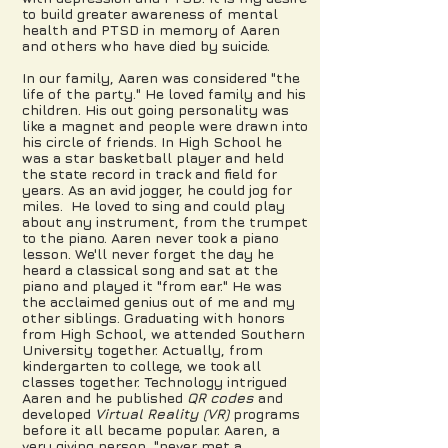
to build greater awareness of mental
health and PTSD in memory of Aaren
and others who have died by suicide.
In our family, Aaren was considered "the
life of the party." He loved family and his
children. His out going personality was
like a magnet and people were drawn into
his circle of friends. In High School he
was a star basketball player and held
the state record in track and field for
years. As an avid jogger, he could jog for
miles. He loved to sing and could play
about any instrument, from the trumpet
to the piano. Aaren never took a piano
lesson. We'll never forget the day he
heard a classical song and sat at the
piano and played it "from ear." He was
the acclaimed genius out of me and my
other siblings. Graduating with honors
from High School, we attended Southern
University together. Actually, from
kindergarten to college, we took all
classes together. Technology intrigued
Aaren and he published
QR codes
and
developed
Virtual Reality (VR)
programs
before it all became popular. Aaren, a
very giving person, "never met a