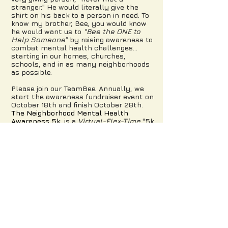
stranger." He would literally give the
shirt on his back to a person in need. To
know my brother, Bee, you would know
he would want us to
“Bee the ONE to
Help Someone”
by raising awareness to
combat mental health challenges…
starting in our homes, churches,
schools, and in as many neighborhoods
as possible.
Please join our TeamBee. Annually, we
start the awareness fundraiser event on
October 18th and finish October 28th.
The Neighborhood Mental Health
Awareness
5k
is a
Virtual-Flex-Time
"5k
Your Own Way" that allows you to
participate during the 10-day time frame
at a convenient time, pace and place.
Registrants run, walk, sprint, jog, dance,
treadmill, stroll, bike and some buzz like
a Bee to their own finish line. Many form
teams and register family, friends and
colleagues to increase awareness. Some
complete the 5k, some don't and that's
ok because the objective is to
raise
awareness.
The support received helps
to increase Mental Health awareness
and to say to someone they are not