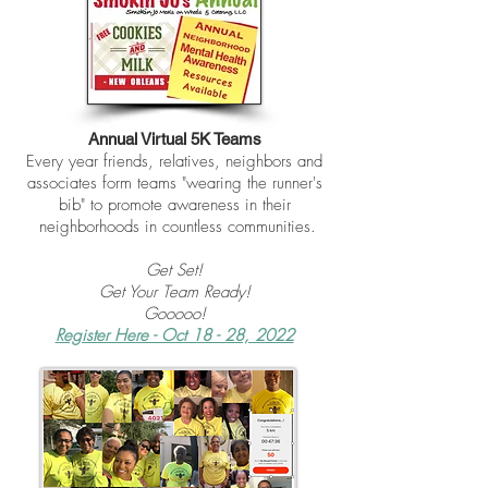
Annual Virtual 5K Teams
Every year friends, relatives, neighbors and
associates form teams "wearing the runner's
bib"
to promote awareness in their
neighborhoods in countless communities.
Get Set!
Get Your Team Ready!
Gooooo!
Register Here - Oct 18 - 28, 2022