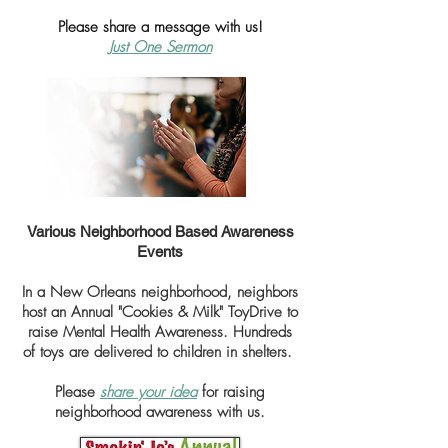
Please share a message with us!
Just One Sermon
Various Neighborhood Based Awareness
Events
In a New Orleans neighborhood, neighbors
host an Annual "Cookies & Milk" ToyDrive to
raise Mental Health Awareness. Hundreds
of toys are delivered to
children in shelters.
Please
share your idea
for raising
neighborhood awareness with us.