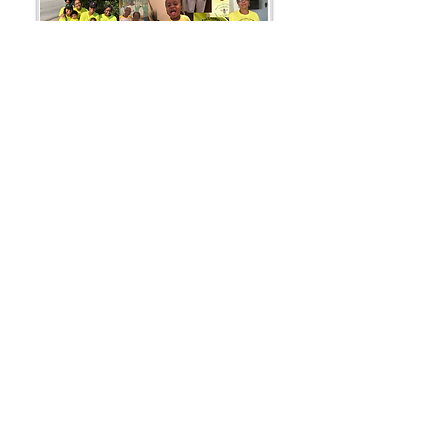
Supporting others helping others...
BeeThe1ToHelpSomeone
Fiscal Partner Sock It!
501c3 Human Services
- Contact Us -