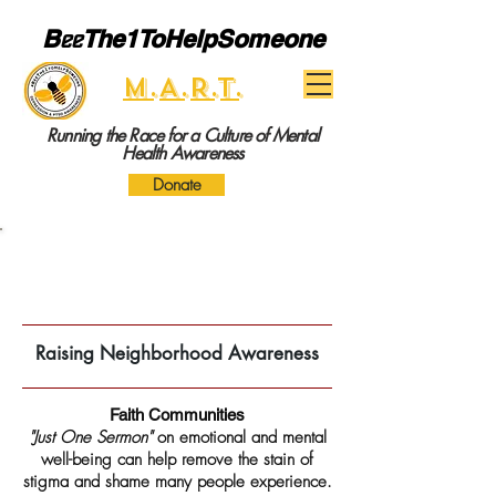
B
ee
The1ToHelpSomeone
M.A.R.T.
Running the Race for a Culture of Mental
Health Awareness
Donate
Neighborhood Awareness Events
Raising Neighborhood Awareness
Faith Communities
"Just One Sermon"
on emotional and mental
well-being can help remove the stain of
stigma and shame many people experience.